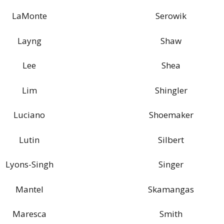
LaMonte
Serowik
Layng
Shaw
Lee
Shea
Lim
Shingler
Luciano
Shoemaker
Lutin
Silbert
Lyons-Singh
Singer
Mantel
Skamangas
Maresca
Smith