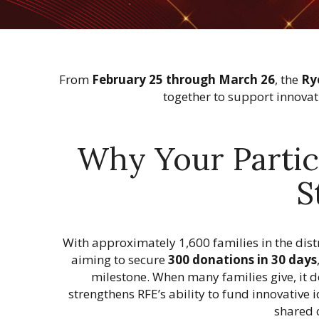
n
From
February 25 through March 26
, the
Ry
together to support innovat
Why Your Partic
S
With approximately 1,600 families in the distr
aiming to secure
300 donations in 30 days
milestone. When many families give, it
strengthens RFE’s ability to fund innovativ
shared 