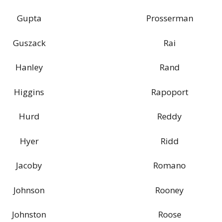
Gupta
Prosserman
Guszack
Rai
Hanley
Rand
Higgins
Rapoport
Hurd
Reddy
Hyer
Ridd
Jacoby
Romano
Johnson
Rooney
Johnston
Roose