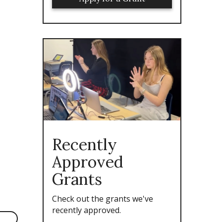
Recently
Approved
Grants
Check out the grants we've
recently approved.