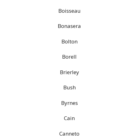
Boisseau
Bonasera
Bolton
Borell
Brierley
Bush
Byrnes
Cain
Canneto