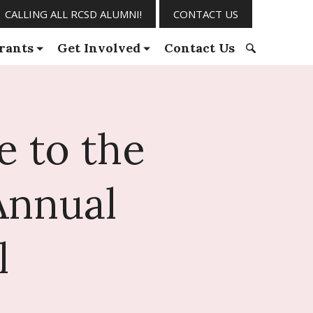
CALLING ALL RCSD ALUMNI!
CONTACT US
rants
Get Involved
Contact Us
S
e
a
r
e to the
c
h
f
Annual
o
r
:
l