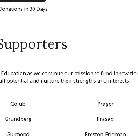
Donations in 30 Days
Supporters
 Education as we continue our mission to fund innovatio
ll potential and nurture their strengths and interests.
Golub
Prager
Grundberg
Prasad
Guimond
Preston-Fridman