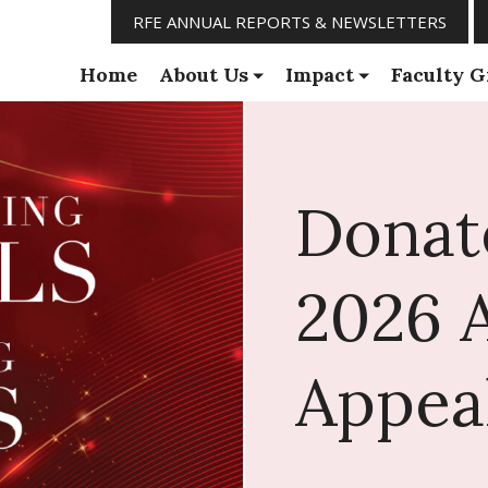
RFE ANNUAL REPORTS & NEWSLETTERS
Home
About Us
Impact
Faculty G
Donat
2026 
Appea