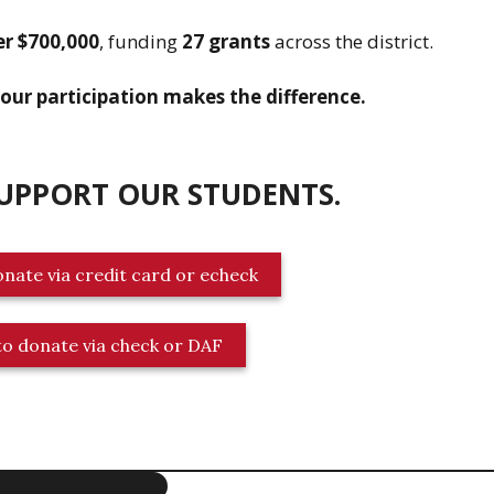
er $700,000
, funding
27 grants
across the district.
our participation makes the difference.
SUPPORT OUR STUDENTS
.
onate via credit card or echeck
 to donate via check or DAF