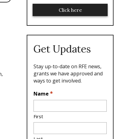
Click here
Get Updates
Stay up-to-date on RFE news,
grants we have approved and
n,
ways to get involved.
L
*
Name
o
c
a
First
ti
o
n
Last