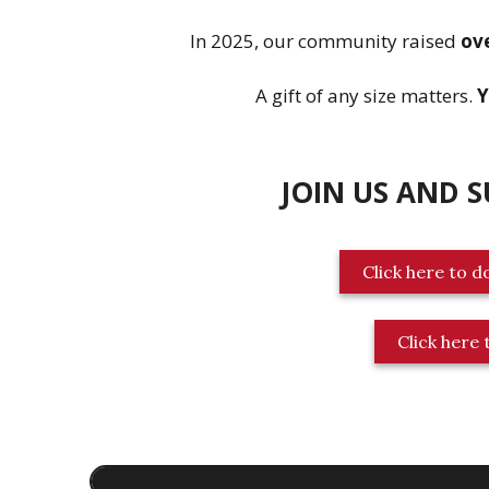
In 2025, our community raised
ov
A gift of any size matters.
Y
JOIN US AND 
Click here to d
Click here