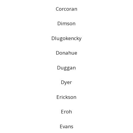
Corcoran
Dimson
Dlugokencky
Donahue
Duggan
Dyer
Erickson
Eroh
Evans