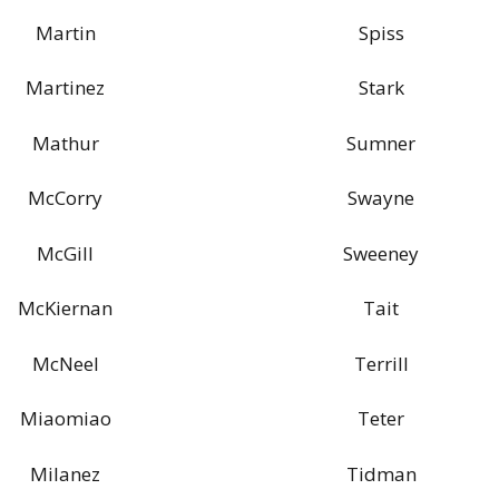
Martin
Spiss
Martinez
Stark
Mathur
Sumner
McCorry
Swayne
McGill
Sweeney
McKiernan
Tait
McNeel
Terrill
Miaomiao
Teter
Milanez
Tidman