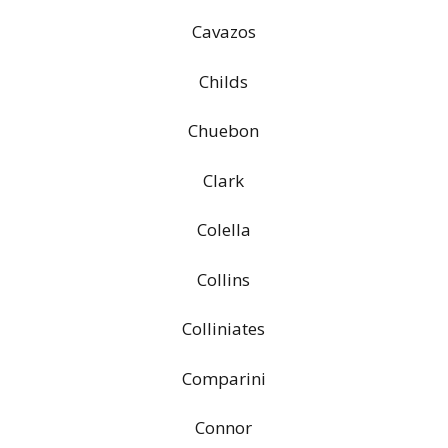
Cavazos
Childs
Chuebon
Clark
Colella
Collins
Colliniates
Comparini
Connor