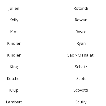
Julien
Rotondi
Kelly
Rowan
Kim
Royce
Kindler
Ryan
Kindler
Sadr-Mahalati
King
Schatz
Kotcher
Scott
Krup
Scovotti
Lambert
Scully