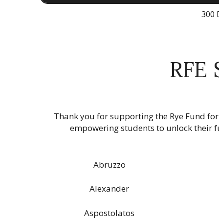
300 
RFE 
Thank you for supporting the Rye Fund for
empowering students to unlock their fu
Abruzzo
Alexander
Aspostolatos