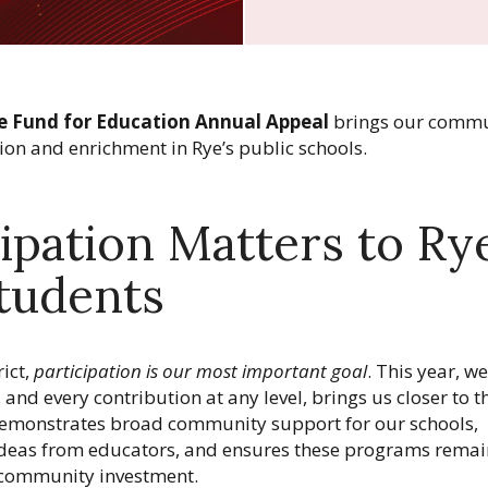
e Fund for Education Annual Appeal
brings our commu
ion and enrichment in Rye’s public schools.
ipation Matters to Ry
tudents
ict,
participation is our most important goal
. This year, w
, and every contribution at any level, brings us closer to t
 demonstrates broad community support for our schools,
e ideas from educators, and ensures these programs remai
community investment.