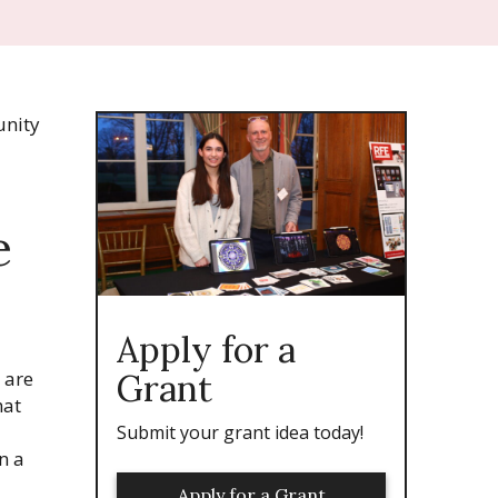
nity
e
Apply for a
e are
Grant
hat
Submit your grant idea today!
n a
Apply for a Grant