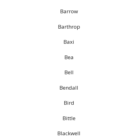
Barrow
Barthrop
Baxi
Bea
Bell
Bendall
Bird
Bittle
Blackwell